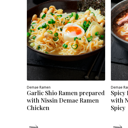
Demae Ramen
Demae R
Garlic Shio Ramen prepared
Spicy
with Nissin Demae Ramen
with 
Chicken
Spicy
DETAILS
D