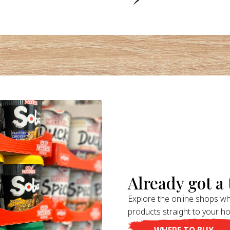
Already got a t
Explore the online shops wh
products straight to your h
WHERE TO BUY