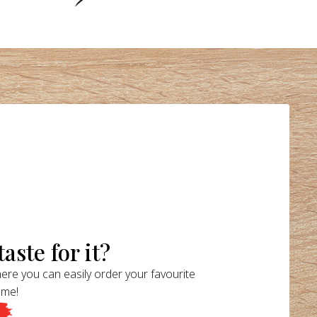
aste for it?
ere you can easily order your favourite
ome!