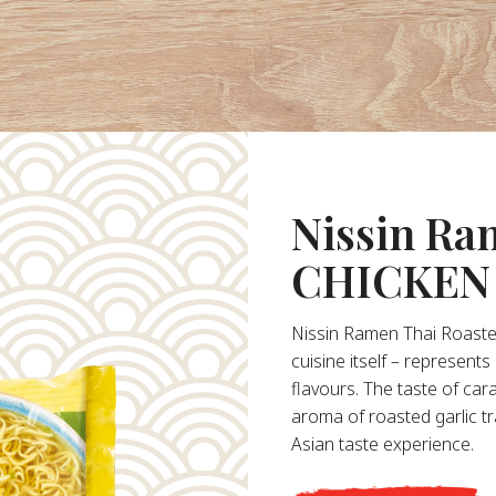
Nissin R
CHICKEN
Nissin Ramen Thai Roasted
cuisine itself – represent
flavours. The taste of ca
aroma of roasted garlic t
Asian taste experience.