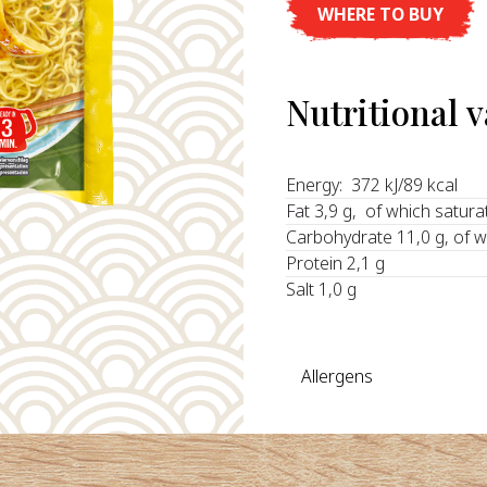
WHERE TO BUY
Nutritional 
Energy: 372 kJ/89 kcal
Fat 3,9 g, of which satura
Carbohydrate 11,0 g, of w
Protein 2,1 g
Salt 1,0 g
Allergens