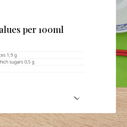
values per 100ml
tes 1,9 g
hich sugars 0,5 g