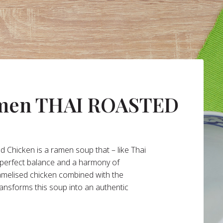
amen THAI ROASTED
 Chicken is a ramen soup that – like Thai
s perfect balance and a harmony of
ramelised chicken combined with the
ransforms this soup into an authentic