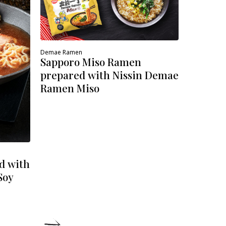
Demae Ramen
Sapporo Miso Ramen
prepared with Nissin Demae
Ramen Miso
d with
Soy
DETAILS
DE