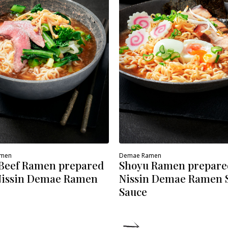
amen
Demae Ramen
 Beef Ramen prepared
Shoyu Ramen prepare
Nissin Demae Ramen
Nissin Demae Ramen 
Sauce
ETAILS
DETAILS