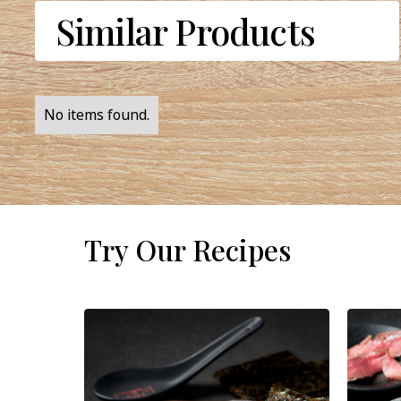
Similar Products
No items found.
Try Our Recipes