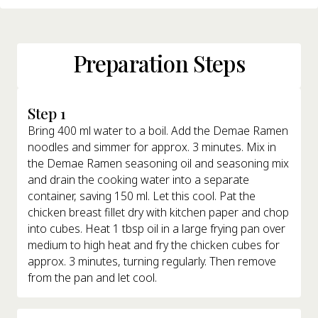
Preparation Steps
Step 1
Bring 400 ml water to a boil. Add the Demae Ramen
noodles and simmer for approx. 3 minutes. Mix in
the Demae Ramen seasoning oil and seasoning mix
and drain the cooking water into a separate
container, saving 150 ml. Let this cool. Pat the
chicken breast fillet dry with kitchen paper and chop
into cubes. Heat 1 tbsp oil in a large frying pan over
medium to high heat and fry the chicken cubes for
approx. 3 minutes, turning regularly. Then remove
from the pan and let cool.