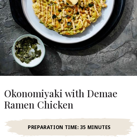
About Us
ur Founder
ur History
pany Values
stainability
FAQ
Contact
Okonomiyaki with Demae
Ramen Chicken
PREPARATION TIME:
35 MINUTES