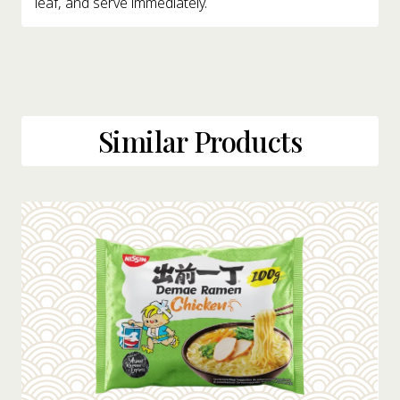
leaf, and serve immediately.
Similar Products