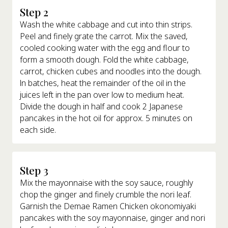
Step 2
Wash the white cabbage and cut into thin strips.
Peel and finely grate the carrot. Mix the saved,
cooled cooking water with the egg and flour to
form a smooth dough. Fold the white cabbage,
carrot, chicken cubes and noodles into the dough.
ln batches, heat the remainder of the oil in the
juices left in the pan over low to medium heat.
Divide the dough in half and cook 2 Japanese
pancakes in the hot oil for approx. 5 minutes on
each side.
Step 3
Mix the mayonnaise with the soy sauce, roughly
chop the ginger and finely crumble the nori leaf.
Garnish the Demae Ramen Chicken okonomiyaki
pancakes with the soy mayonnaise, ginger and nori