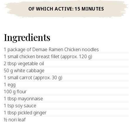
OF WHICH ACTIVE:
15 MINUTES
Ingredients
1 package of Demae Ramen Chicken noodles
1 small chicken breast fillet (approx. 120 g)
2 tbsp vegetable oil
50 g white cabbage
1 small carrot (approx. 30 g)
1 egg
100 g flour
1 tbsp mayonnaise
1 tsp soy sauce
1 tbsp pickled ginger
½ nori leaf