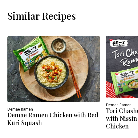
WHERE TO BUY
Similar Recipes
Demae Ramen
Tori Chash
Demae Ramen
Demae Ramen Chicken with Red
with Nissi
Kuri Squash
Chicken