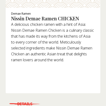
Demae Ramen
Nissin Demae Ramen CHICKEN
A delicious chicken ramen with a hint of Asia:
Nissin Demae Ramen Chicken is a culinary classic
that has made its way from the kitchens of Asia
to every corner of the world. Meticulously
selected ingredients make Nissin Demae Ramen
Chicken an authentic Asian treat that delights
ramen lovers around the world.
DETAILS