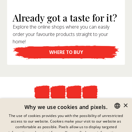
Already got a taste for it?
Explore the online shops where you can easily
order your favourite products straight to your
home!
WHERE TO BUY
×
Privacy Policy
Why we use cookies and pixels.
Imprint
The use of cookies provides you with the possibility of unrestricted
Legal Information
access to our website. Cookies make your visit to our website as
GERMAN
Contact
comfortable as possible. Pixels allow us to display targeted
Cookies
ENGLISH