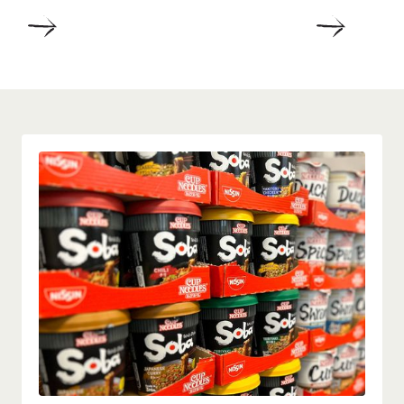
DETAILS
DETAIL