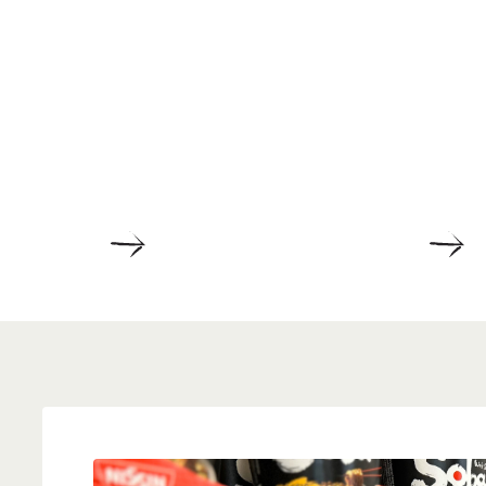
DETAILS
D