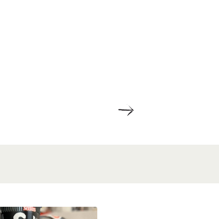
ETAILS
DETAILS