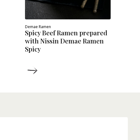
Demae Ramen
Spicy Beef Ramen prepared
with Nissin Demae Ramen
Spicy
DETAILS