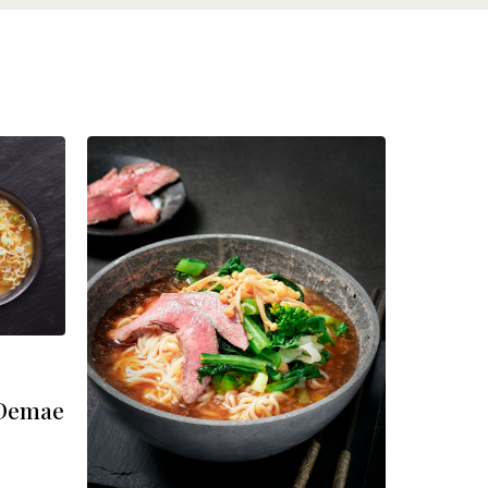
 Demae