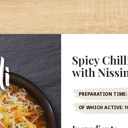
Spicy Chil
with Niss
PREPARATION TIME:
OF WHICH ACTIVE:
1