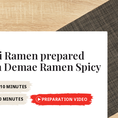
li Ramen prepared
in Demae Ramen Spicy
10 MINUTES
0 MINUTES
PREPARATION VIDEO