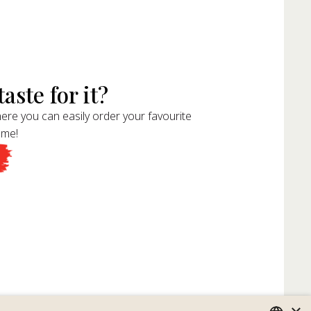
aste for it?
ere you can easily order your favourite
ome!