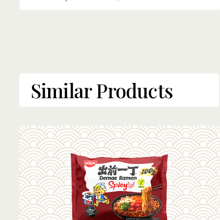
Similar Products