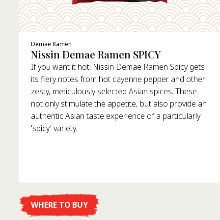
Demae Ramen
Nissin Demae Ramen SPICY
If you want it hot: Nissin Demae Ramen Spicy gets
its fiery notes from hot cayenne pepper and other
zesty, meticulously selected Asian spices. These
not only stimulate the appetite, but also provide an
authentic Asian taste experience of a particularly
'spicy' variety.
WHERE TO BUY