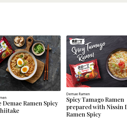
Demae Ramen
amen
Spicy Tamago Ramen
e Demae Ramen Spicy
prepared with Nissin
hiitake
Ramen Spicy