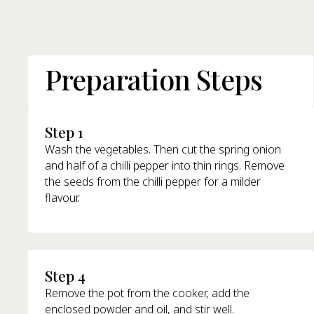
Preparation Steps
Step 1
Wash the vegetables. Then cut the spring onion
and half of a chilli pepper into thin rings. Remove
the seeds from the chilli pepper for a milder
flavour.
Step 4
Remove the pot from the cooker, add the
enclosed powder and oil, and stir well.