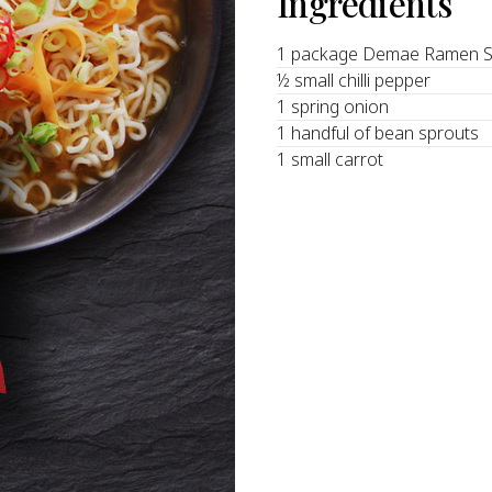
Ingredients
1 package Demae Ramen S
½ small chilli pepper
1 spring onion
1 handful of bean sprouts
1 small carrot