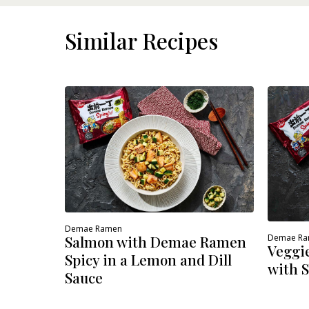
DETAILS
Similar Recipes
Demae Ramen
Demae R
Salmon with Demae Ramen
Veggi
Spicy in a Lemon and Dill
with S
Sauce