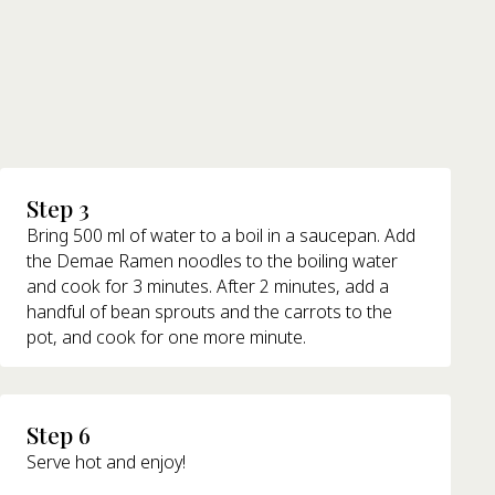
Step 3
Bring 500 ml of water to a boil in a saucepan. Add
the Demae Ramen noodles to the boiling water
and cook for 3 minutes. After 2 minutes, add a
handful of bean sprouts and the carrots to the
pot, and cook for one more minute.
Step 6
Serve hot and enjoy!