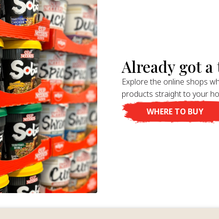
Already got a t
Explore the online shops wh
products straight to your h
WHERE TO BUY