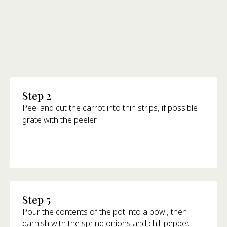
Step 2
Peel and cut the carrot into thin strips, if possible
grate with the peeler.
Step 5
Pour the contents of the pot into a bowl, then
garnish with the spring onions and chili pepper.