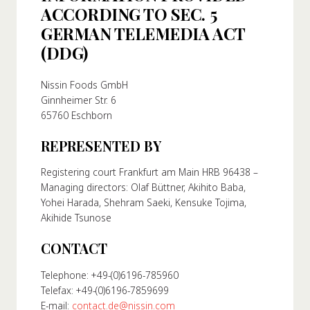
ACCORDING TO SEC. 5
About Us
GERMAN TELEMEDIA ACT
ur Founder
(DDG)
ur History
pany Values
Nissin Foods GmbH
Ginnheimer Str. 6
stainability
65760 Eschborn
REPRESENTED BY
FAQ
Registering court Frankfurt am Main HRB 96438 –
Managing directors: Olaf Büttner, Akihito Baba,
Contact
Yohei Harada, Shehram Saeki, Kensuke Tojima,
Akihide Tsunose
CONTACT
Telephone: +49-(0)6196-785960
Telefax: +49-(0)6196-7859699
E-mail:
contact.de@nissin.com