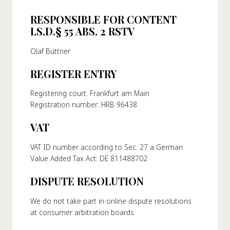
RESPONSIBLE FOR CONTENT
I.S.D.§ 55 ABS. 2 RSTV
Olaf Büttner
REGISTER ENTRY
Registering court: Frankfurt am Main
Registration number: HRB 96438
VAT
VAT ID number according to Sec. 27 a German
Value Added Tax Act: DE 811488702
DISPUTE RESOLUTION
We do not take part in online dispute resolutions
at consumer arbitration boards.