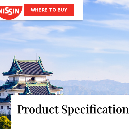
en
Soba Bag
WHERE TO BUY
ipes
t Us
mpany Values
Sustainability
AQ
tact
Product Specification