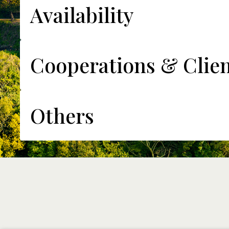
Availability
Cooperations & Clien
Others