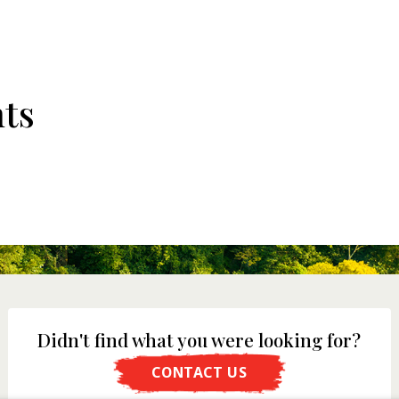
ts
Didn't find what you were looking for?
CONTACT US