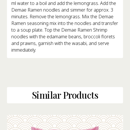
ml water to a boil and add the lemongrass. Add the
Demae Ramen noodles and simmer for approx. 3
minutes. Remove the lemongrass. Mix the Demae
Ramen seasoning mix into the noodles and transfer
to a soup plate. Top the Demae Ramen Shrimp
noodles with the edamame beans, broccoli florets
and prawns, garnish with the wasabi, and serve
immediately.
Similar Products