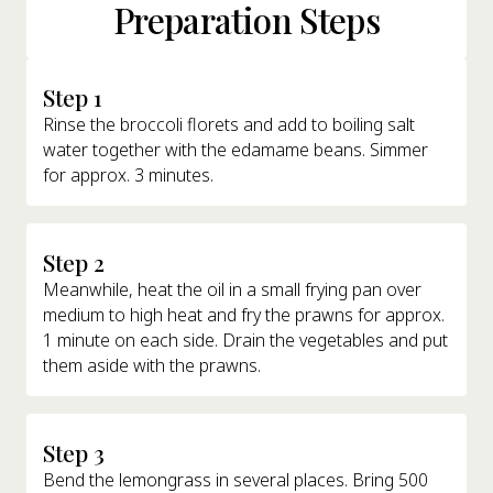
Preparation Steps
Step 1
Rinse the broccoli florets and add to boiling salt
water together with the edamame beans. Simmer
for approx. 3 minutes.
Step 2
Meanwhile, heat the oil in a small frying pan over
medium to high heat and fry the prawns for approx.
1 minute on each side. Drain the vegetables and put
them aside with the prawns.
Step 3
Bend the lemongrass in several places. Bring 500