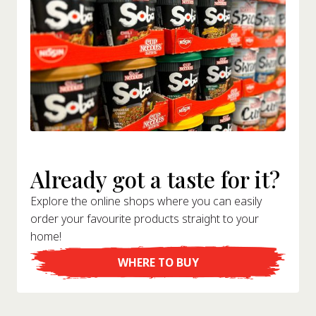
Already got a taste for it?
Explore the online shops where you can easily
order your favourite products straight to your
home!
WHERE TO BUY