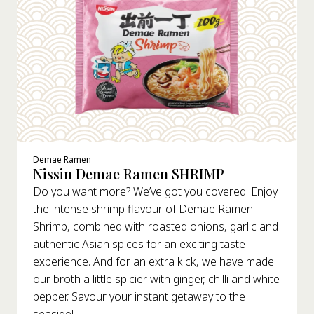
Demae Ramen
Nissin Demae Ramen SHRIMP
Do you want more? We’ve got you covered! Enjoy
the intense shrimp flavour of Demae Ramen
Shrimp, combined with roasted onions, garlic and
authentic Asian spices for an exciting taste
experience. And for an extra kick, we have made
our broth a little spicier with ginger, chilli and white
pepper. Savour your instant getaway to the