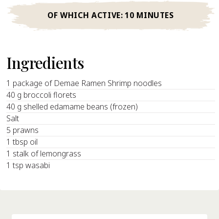
OF WHICH ACTIVE:
10 MINUTES
Ingredients
1 package of Demae Ramen Shrimp noodles
40 g broccoli florets
40 g shelled edamame beans (frozen)
Salt
5 prawns
1 tbsp oil
1 stalk of lemongrass
1 tsp wasabi