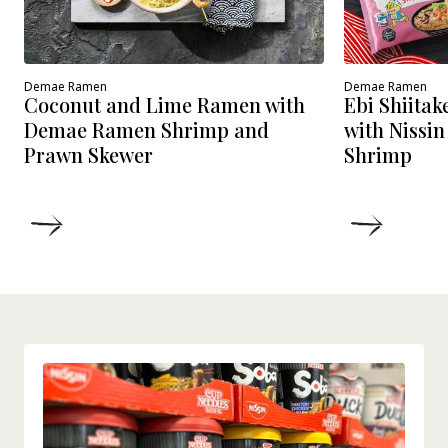
Demae Ramen
Demae Ramen
Coconut and Lime Ramen with
Ebi Shiita
Demae Ramen Shrimp and
with Nissi
Prawn Skewer
Shrimp
DETAILS
DETAIL