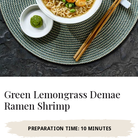
About Us
ur Founder
ur History
pany Values
stainability
Career
FAQ
Green Lemongrass Demae
Contact
Ramen Shrimp
PREPARATION TIME:
10 MINUTES