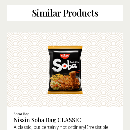
Similar Products
Soba Bag
Nissin Soba Bag CLASSIC
A classic, but certainly not ordinary! Irresistible