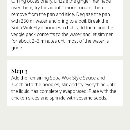
turning occasionally. Drizzle the ginger marinade
over them, fry for about 1 more minute, then
remove from the pan and slice. Deglaze the pan
with 250 ml water and bring to a boil. Break the
Soba Wok Style noodles in half, add them and the
veggie pack contents to the water and let simmer
for about 2–3 minutes until most of the water is
gone.
Step 3
Add the remaining Soba Wok Style Sauce and
zucchini to the noodles, stir and fry everything until
the liquid has completely evaporated. Plate with the
chicken slices and sprinkle with sesame seeds.