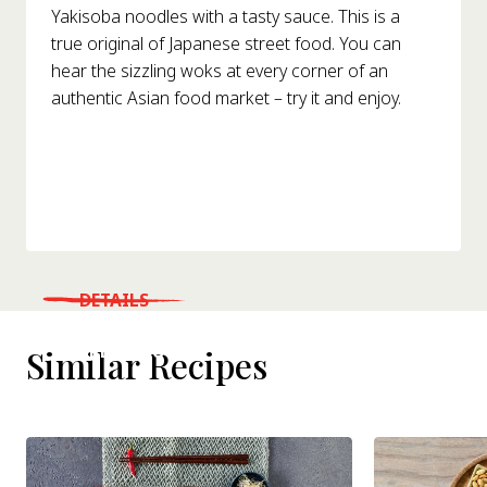
Yakisoba noodles with a tasty sauce. This is a
true original of Japanese street food. You can
hear the sizzling woks at every corner of an
authentic Asian food market – try it and enjoy.
DETAILS
WHERE TO BUY
Similar Recipes