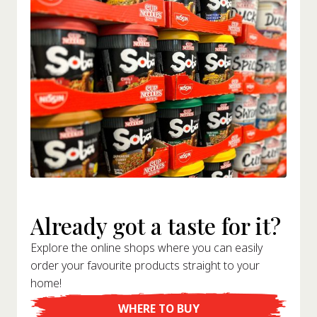
Already got a taste for it?
Explore the online shops where you can easily
order your favourite products straight to your
home!
WHERE TO BUY