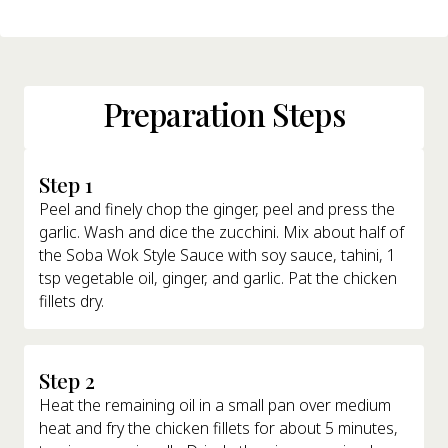
Preparation Steps
Step 1
Peel and finely chop the ginger, peel and press the
garlic. Wash and dice the zucchini. Mix about half of
the Soba Wok Style Sauce with soy sauce, tahini, 1
tsp vegetable oil, ginger, and garlic. Pat the chicken
fillets dry.
Step 2
Heat the remaining oil in a small pan over medium
heat and fry the chicken fillets for about 5 minutes,