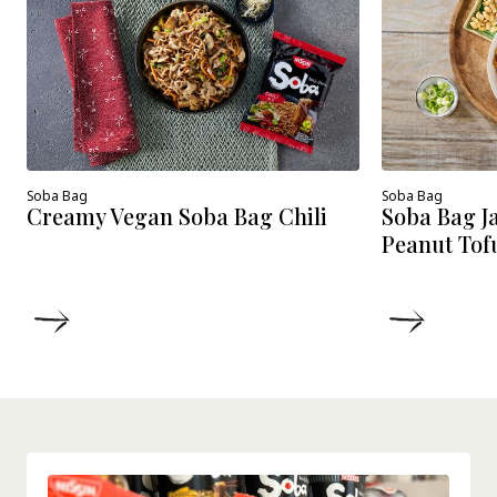
Soba Bag
Soba Bag
Creamy Vegan Soba Bag Chili
Soba Bag J
Peanut Tof
DETAILS
DETAIL