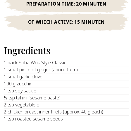
PREPARATION TIME:
20 MINUTEN
OF WHICH ACTIVE:
15 MINUTEN
Ingredients
1 pack Soba Wok Style Classic
1 small piece of ginger (about 1 cm)
1 small garlic clove
100 g zucchini
1 tsp soy sauce
½ tsp tahini (sesame paste)
2 tsp vegetable oil
2 chicken breast inner fillets (approx. 40 g each)
1 tsp roasted sesame seeds