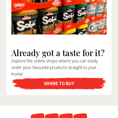
Already got a taste for it?
Explore the online shops where you can easily
order your favourite products straight to your
home!
WHERE TO BUY