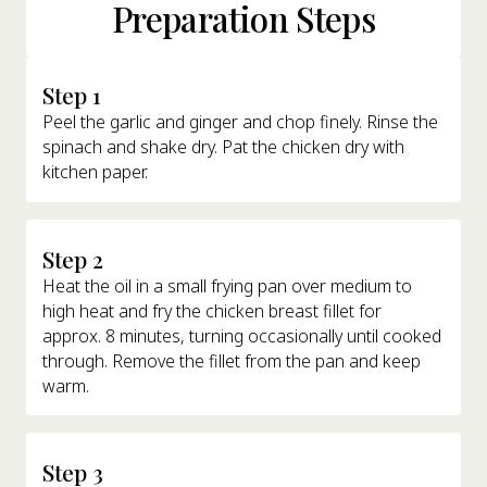
Preparation Steps
Step 1
Peel the garlic and ginger and chop finely. Rinse the
spinach and shake dry. Pat the chicken dry with
kitchen paper.
Step 2
Heat the oil in a small frying pan over medium to
high heat and fry the chicken breast fillet for
approx. 8 minutes, turning occasionally until cooked
through. Remove the fillet from the pan and keep
warm.
Step 3