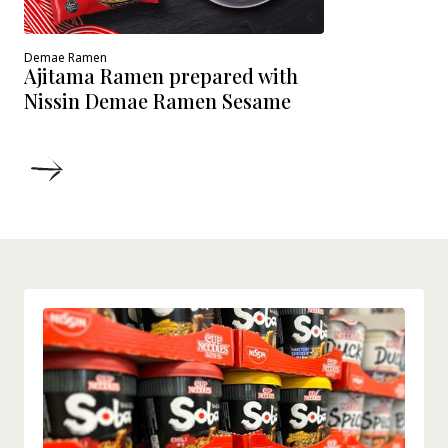
Demae Ramen
Ajitama Ramen prepared with
Nissin Demae Ramen Sesame
DETAILS