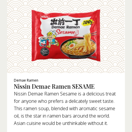
Demae Ramen
Nissin Demae Ramen SESAME
Nissin Demae Ramen Sesame is a delicious treat
for anyone who prefers a delicately sweet taste.
This ramen soup, blended with aromatic sesame
oil, is the star in ramen bars around the world.
Asian cuisine would be unthinkable without it.