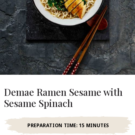
About Us
ur Founder
ur History
pany Values
stainability
Career
FAQ
Demae Ramen Sesame with
Contact
Sesame Spinach
PREPARATION TIME:
15 MINUTES