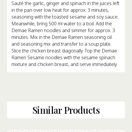
Sauté the garlic, ginger and spinach in the juices left
in the pan over low heat for approx. 3 minutes,
seasoning with the toasted sesame and soy sauce.
Meanwhile, bring 500 ml water to a boil. Add the
Demae Ramen noodles and simmer for approx. 3
minutes. Mix in the Demae Ramen seasoning oil
and seasoning mix and transfer to a soup plate.
Slice the chicken breast diagonally. Top the Demae
Ramen Sesame noodles with the sesame spinach
mixture and chicken breast, and serve immediately.
Similar Products