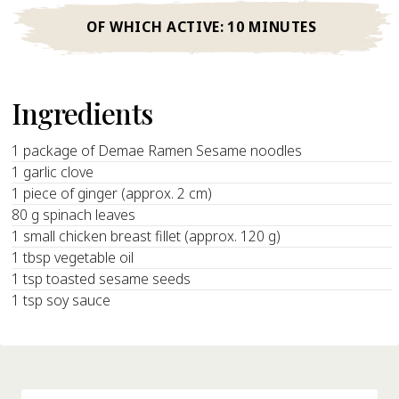
OF WHICH ACTIVE:
10 MINUTES
Ingredients
1 package of Demae Ramen Sesame noodles
1 garlic clove
1 piece of ginger (approx. 2 cm)
80 g spinach leaves
1 small chicken breast fillet (approx. 120 g)
1 tbsp vegetable oil
1 tsp toasted sesame seeds
1 tsp soy sauce