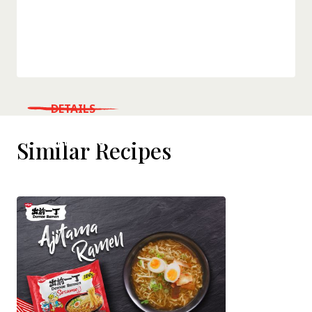
DETAILS
WHERE TO BUY
Similar Recipes